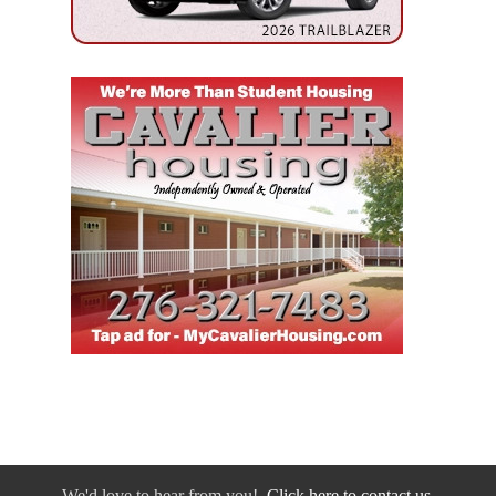
We'd love to hear from you!
Click here to contact us.