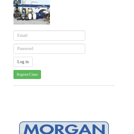
Register/Claim