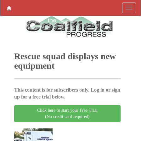
Rescue squad displays new
equipment
This content is for subscribers only. Log in or sign
up for a free trial below.
Click here to start your Free Trial
(No credit card required)