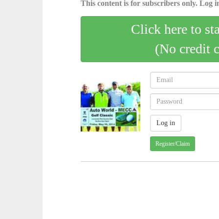
This content is for subscribers only. Log in
Click here to st
(No credit 
Register/Claim