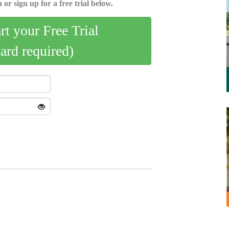
 or sign up for a free trial below.
art your Free Trial
card required)