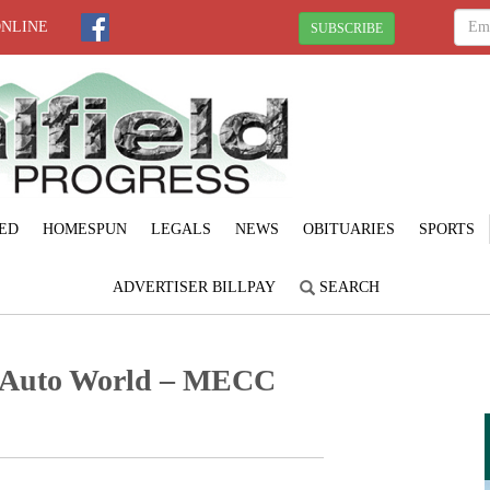
ONLINE
SUBSCRIBE
ED
HOMESPUN
LEGALS
NEWS
OBITUARIES
SPORTS
ADVERTISER BILLPAY
SEARCH
 Auto World – MECC