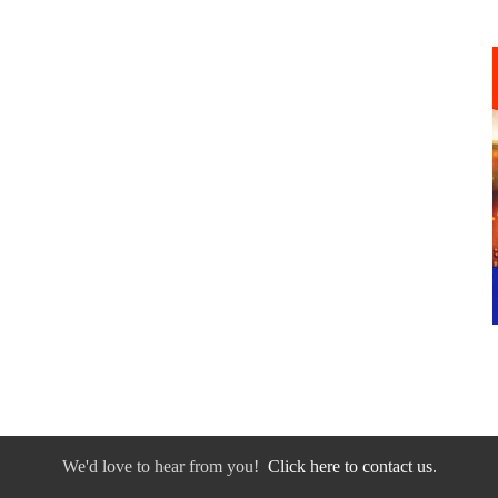
We'd love to hear from you!
Click here to contact us.