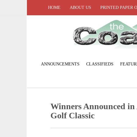
HOME
ABOUT US
PRINTED PAPER 
ANNOUNCEMENTS
CLASSIFIEDS
FEATUR
Winners Announced in
Golf Classic