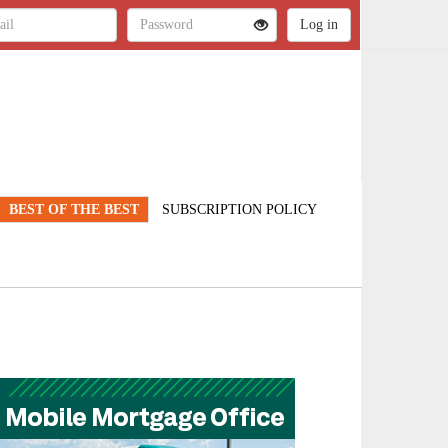
BEST OF THE BEST
SUBSCRIPTION POLICY