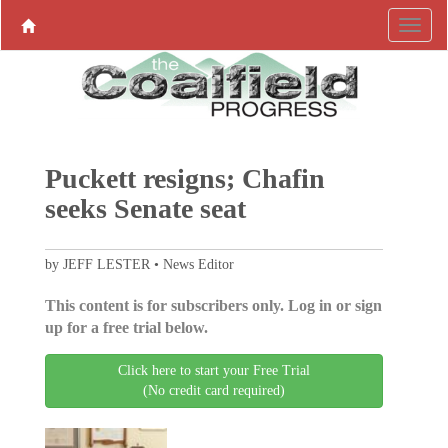
Puckett resigns; Chafin
seeks Senate seat
by JEFF LESTER • News Editor
This content is for subscribers only. Log in or sign
up for a free trial below.
Click here to start your Free Trial
(No credit card required)