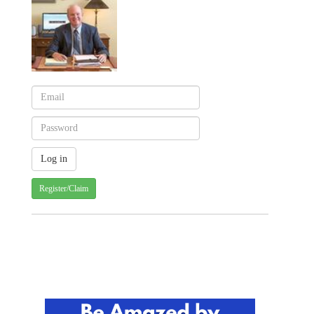
Register/Claim