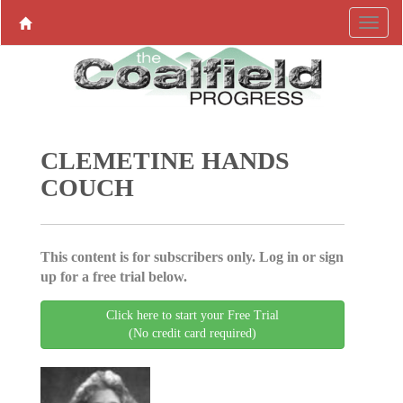
CLEMETINE HANDS
COUCH
This content is for subscribers only. Log in or sign
up for a free trial below.
Click here to start your Free Trial
(No credit card required)