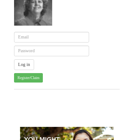
Register/Claim