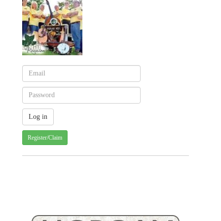
Register/Claim