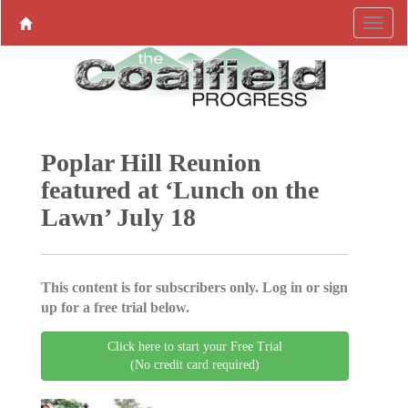
Poplar Hill Reunion
featured at ‘Lunch on the
Lawn’ July 18
This content is for subscribers only. Log in or sign
up for a free trial below.
Click here to start your Free Trial
(No credit card required)