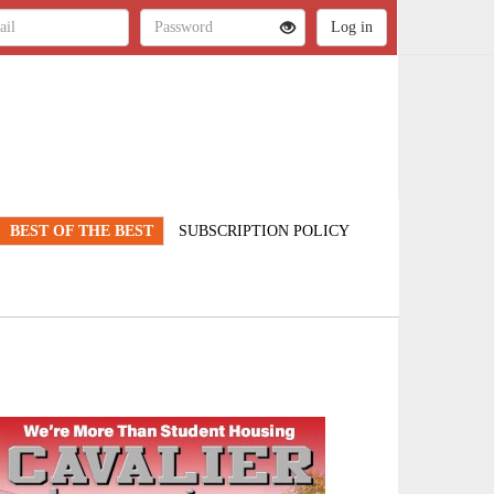
BEST OF THE BEST
SUBSCRIPTION POLICY