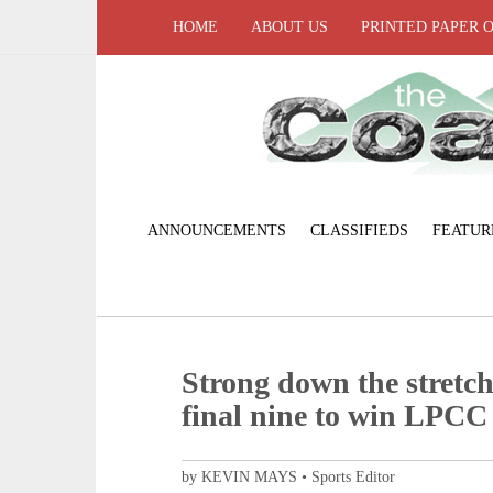
HOME
ABOUT US
PRINTED PAPER 
ANNOUNCEMENTS
CLASSIFIEDS
FEATUR
Strong down the stretch
final nine to win LPCC 
by KEVIN MAYS • Sports Editor