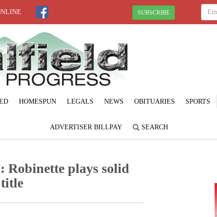
ONLINE
SUBSCRIBE
ED
HOMESPUN
LEGALS
NEWS
OBITUARIES
SPORTS
ADVERTISER BILLPAY
SEARCH
: Robinette plays solid
title