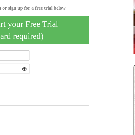
 or sign up for a free trial below.
art your Free Trial
card required)