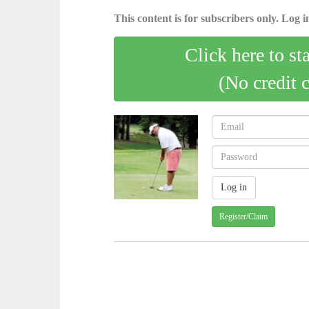
This content is for subscribers only. Log in
Click here to st
(No credit 
Register/Claim