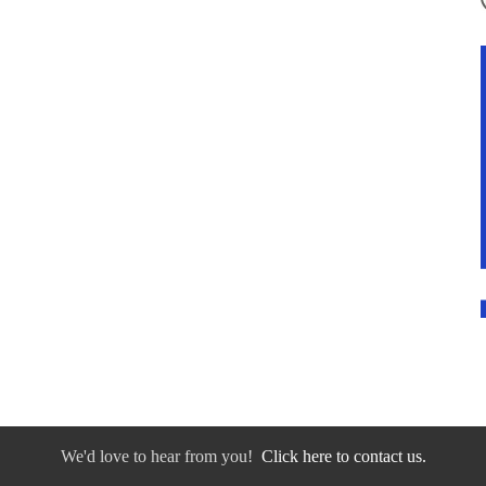
We'd love to hear from you!
Click here to contact us.