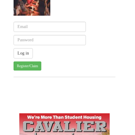
Register/Claim