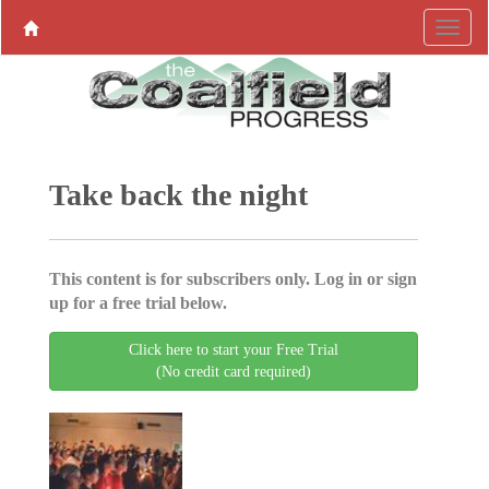
Take back the night
This content is for subscribers only. Log in or sign
up for a free trial below.
Click here to start your Free Trial
(No credit card required)