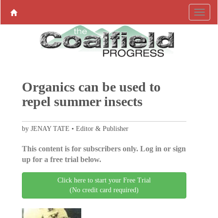
Organics can be used to
repel summer insects
by JENAY TATE • Editor & Publisher
This content is for subscribers only. Log in or sign
up for a free trial below.
Click here to start your Free Trial
(No credit card required)