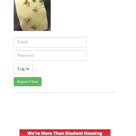
Register/Claim