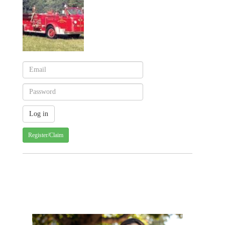
Register/Claim