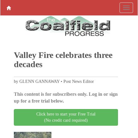
Valley Fire celebrates three
decades
by GLENN GANNAWAY • Post News Editor
This content is for subscribers only. Log in or sign
up for a free trial below.
Click here to start your Free Trial
(No credit card required)