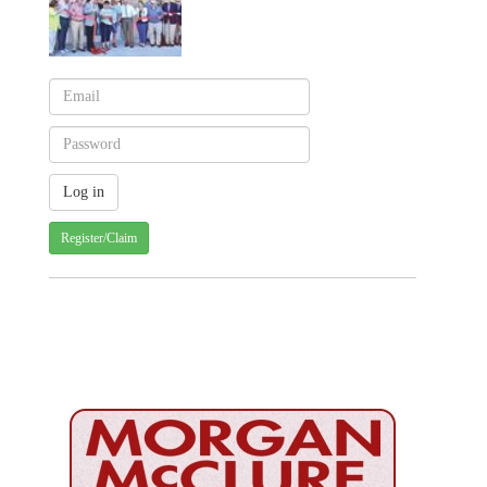
Register/Claim