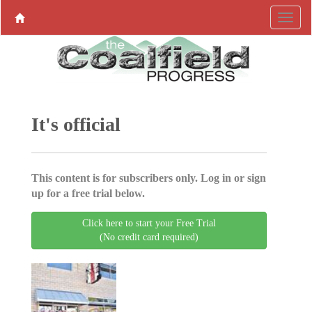
It's official
This content is for subscribers only. Log in or sign
up for a free trial below.
Click here to start your Free Trial
(No credit card required)