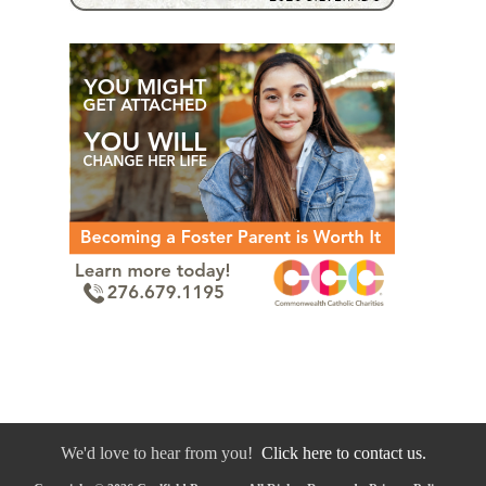
We'd love to hear from you!
Click here to contact us.