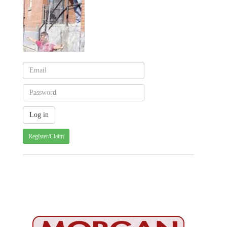
Register/Claim