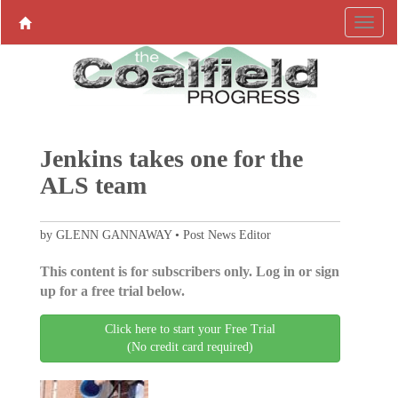
Jenkins takes one for the
ALS team
by GLENN GANNAWAY • Post News Editor
This content is for subscribers only. Log in or sign
up for a free trial below.
Click here to start your Free Trial
(No credit card required)