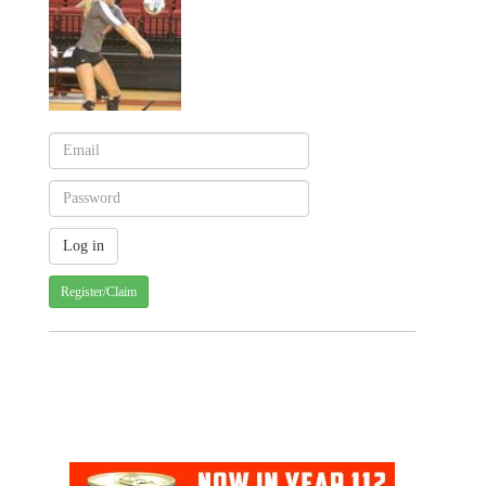
Register/Claim