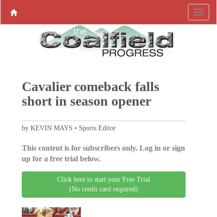
Cavalier comeback falls
short in season opener
by KEVIN MAYS • Sports Editor
This content is for subscribers only. Log in or sign
up for a free trial below.
Click here to start your Free Trial
(No credit card required)