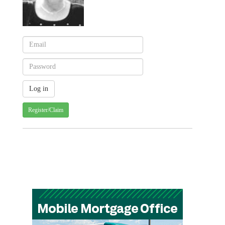
Register/Claim