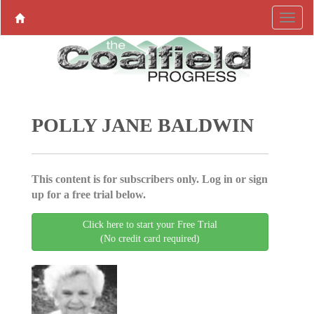
POLLY JANE BALDWIN
This content is for subscribers only. Log in or sign
up for a free trial below.
Click here to start your Free Trial
(No credit card required)