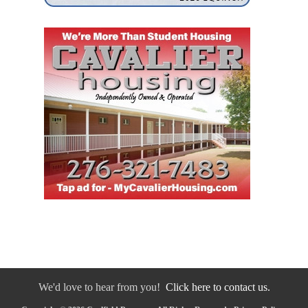
We'd love to hear from you!
Click here to contact us.