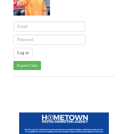
Register/Claim