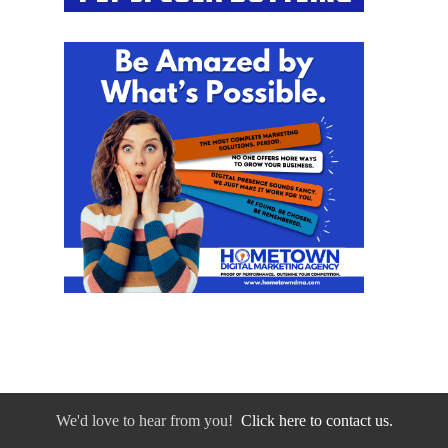
We'd love to hear from you!
Click here to contact us.