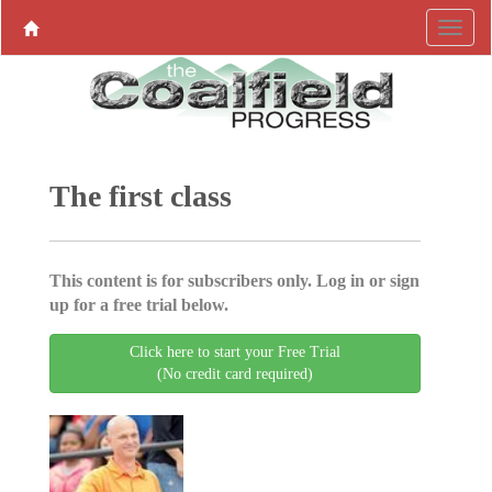
The first class
This content is for subscribers only. Log in or sign
up for a free trial below.
Click here to start your Free Trial
(No credit card required)