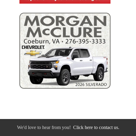
We'd love to hear from you!
Click here to contact us.