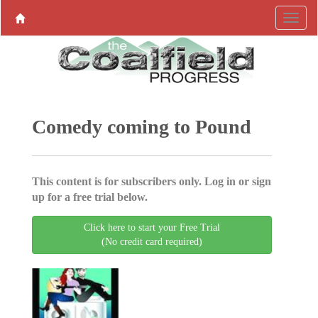
Comedy coming to Pound
This content is for subscribers only. Log in or sign
up for a free trial below.
Click here to start your Free Trial
(No credit card required)