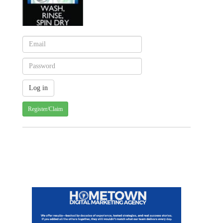
Register/Claim