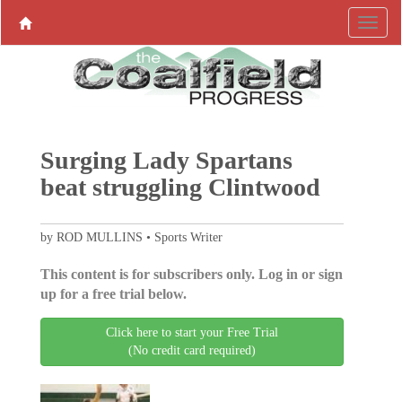
Surging Lady Spartans
beat struggling Clintwood
by ROD MULLINS • Sports Writer
This content is for subscribers only. Log in or sign
up for a free trial below.
Click here to start your Free Trial
(No credit card required)