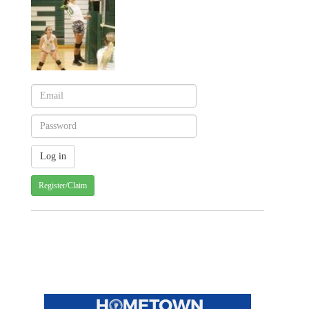
Register/Claim