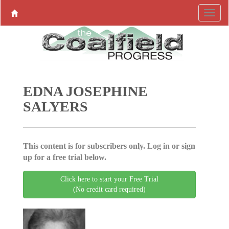
EDNA JOSEPHINE
SALYERS
This content is for subscribers only. Log in or sign
up for a free trial below.
Click here to start your Free Trial
(No credit card required)