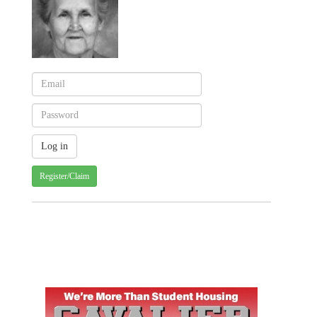
Register/Claim