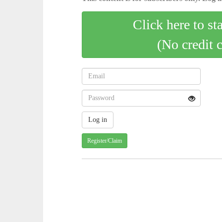
Click here to st
(No credit 
Register/Claim