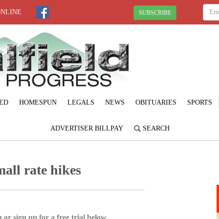
ONLINE
SUBSCRIBE
ED
HOMESPUN
LEGALS
NEWS
OBITUARIES
SPORTS
ADVERTISER BILLPAY
SEARCH
all rate hikes
 or sign up for a free trial below.