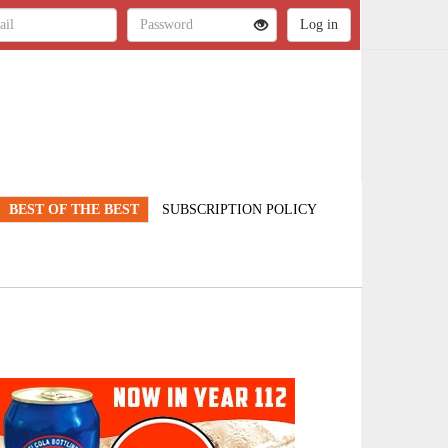
BEST OF THE BEST
SUBSCRIPTION POLICY