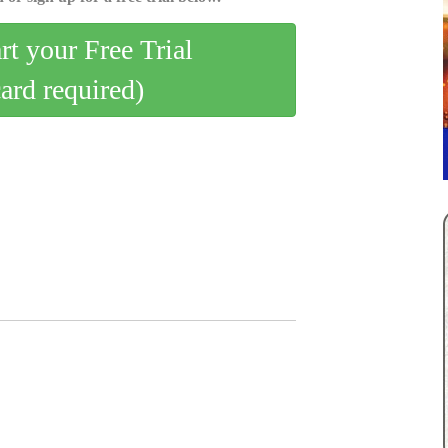
art your Free Trial
card required)