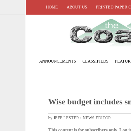
HOME
ABOUT US
PRINTED PAPER 
ANNOUNCEMENTS
CLASSIFIEDS
FEATUR
Wise budget includes sm
by JEFF LESTER • NEWS EDITOR
This content is for subscribers only. Log in