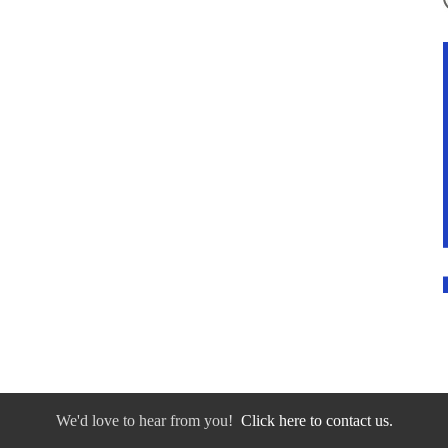
We'd love to hear from you!
Click here to contact us.