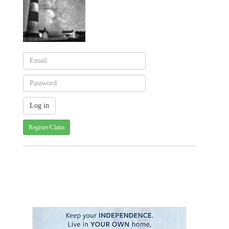
Register/Claim