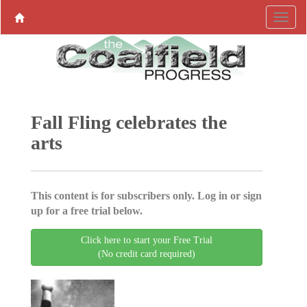
Fall Fling celebrates the
arts
This content is for subscribers only. Log in or sign
up for a free trial below.
Click here to start your Free Trial
(No credit card required)