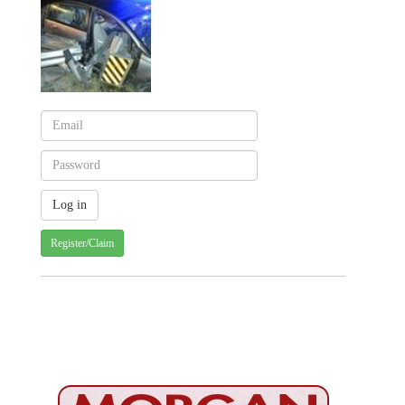
Register/Claim