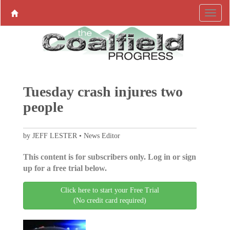
Tuesday crash injures two
people
by JEFF LESTER • News Editor
This content is for subscribers only. Log in or sign
up for a free trial below.
Click here to start your Free Trial
(No credit card required)