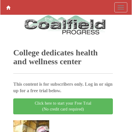
College dedicates health
and wellness center
This content is for subscribers only. Log in or sign
up for a free trial below.
Click here to start your Free Trial
(No credit card required)