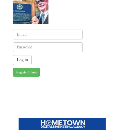
Register/Claim