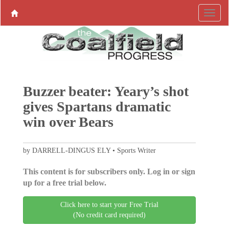
Buzzer beater: Yeary’s shot
gives Spartans dramatic
win over Bears
by DARRELL-DINGUS ELY • Sports Writer
This content is for subscribers only. Log in or sign
up for a free trial below.
Click here to start your Free Trial
(No credit card required)