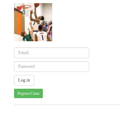
Register/Claim