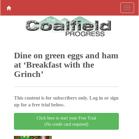
Dine on green eggs and ham
at ‘Breakfast with the
Grinch’
This content is for subscribers only. Log in or sign
up for a free trial below.
Click here to start your Free Trial
(No credit card required)