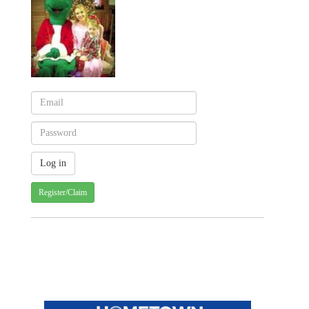
Register/Claim