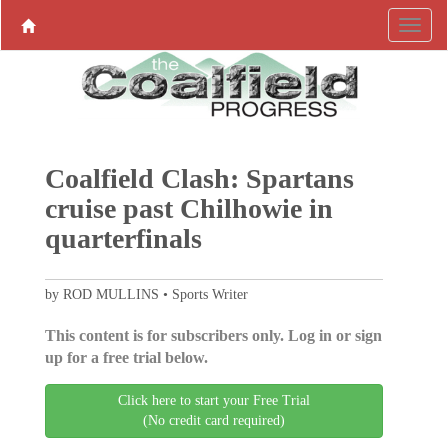
Coalfield Clash: Spartans
cruise past Chilhowie in
quarterfinals
by ROD MULLINS • Sports Writer
This content is for subscribers only. Log in or sign
up for a free trial below.
Click here to start your Free Trial
(No credit card required)