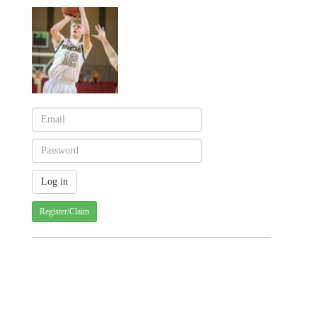
Register/Claim