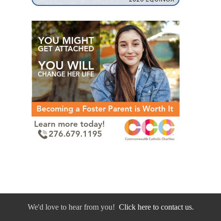
We'd love to hear from you!
Click here to contact us.