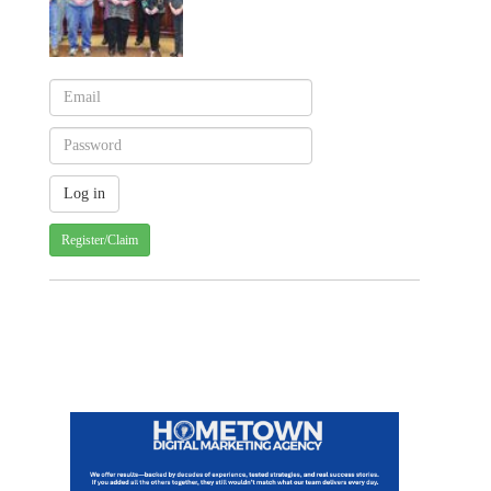
Register/Claim