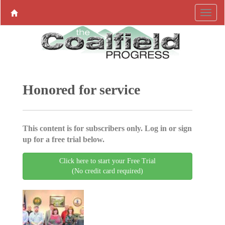
Honored for service
This content is for subscribers only. Log in or sign
up for a free trial below.
Click here to start your Free Trial
(No credit card required)