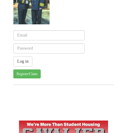
Register/Claim