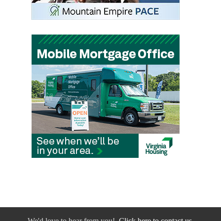
We'd love to hear from you!
Click here to contact us.