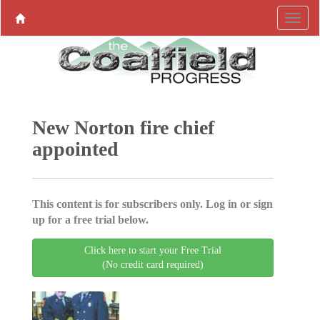
New Norton fire chief
appointed
This content is for subscribers only. Log in or sign
up for a free trial below.
Click here to start your Free Trial
(No credit card required)