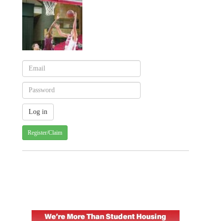
Register/Claim