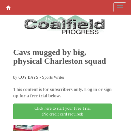
Cavs mugged by big,
physical Charleston squad
by COY BAYS • Sports Writer
This content is for subscribers only. Log in or sign
up for a free trial below.
Click here to start your Free Trial
(No credit card required)