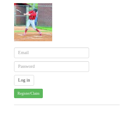
Register/Claim