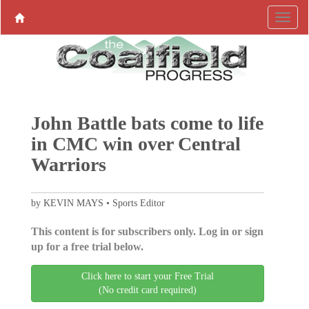
John Battle bats come to life
in CMC win over Central
Warriors
by KEVIN MAYS • Sports Editor
This content is for subscribers only. Log in or sign
up for a free trial below.
Click here to start your Free Trial
(No credit card required)