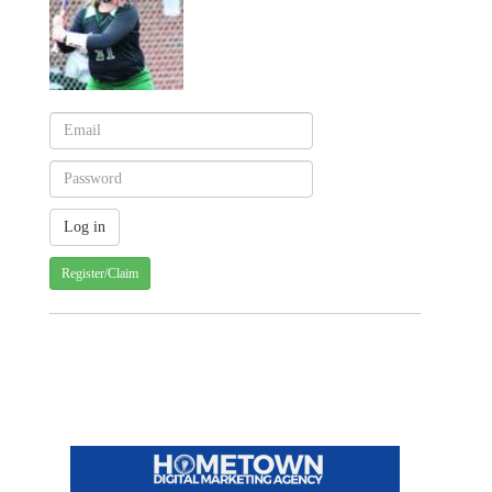
Register/Claim