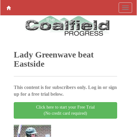
Lady Greenwave beat
Eastside
This content is for subscribers only. Log in or sign
up for a free trial below.
Click here to start your Free Trial
(No credit card required)