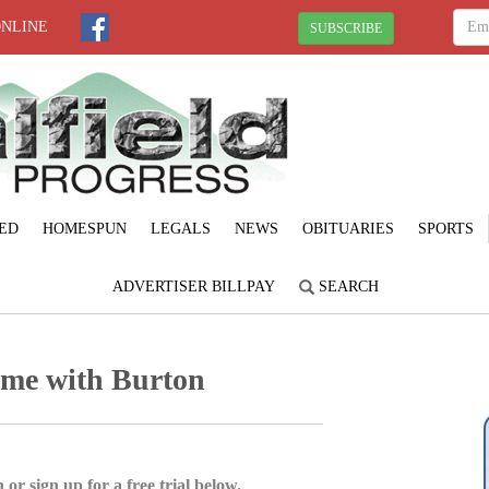
ONLINE
SUBSCRIBE
ED
HOMESPUN
LEGALS
NEWS
OBITUARIES
SPORTS
ADVERTISER BILLPAY
SEARCH
ame with Burton
 or sign up for a free trial below.