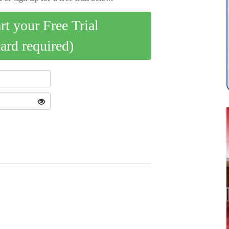
art your Free Trial
card required)