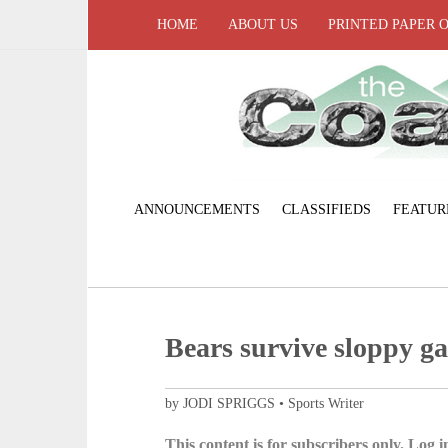
HOME
ABOUT US
PRINTED PAPER 
ANNOUNCEMENTS
CLASSIFIEDS
FEATUR
Bears survive sloppy g
by JODI SPRIGGS • Sports Writer
This content is for subscribers only. Log in