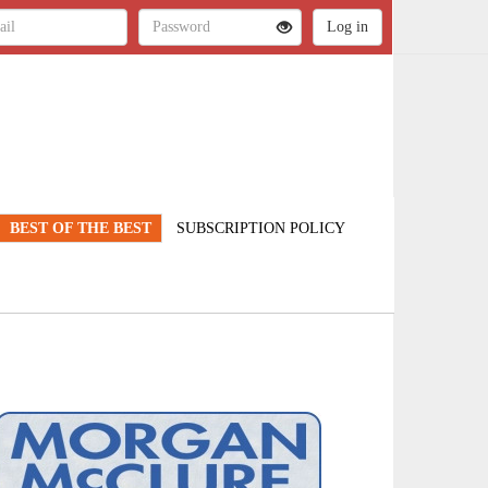
BEST OF THE BEST
SUBSCRIPTION POLICY