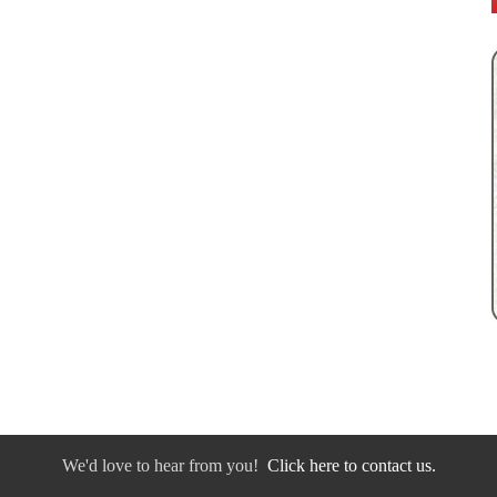
We'd love to hear from you!
Click here to contact us.