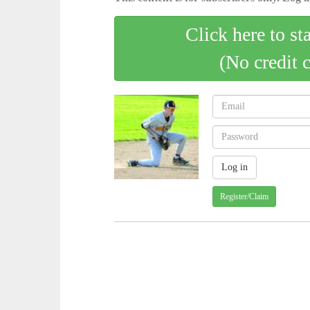
Click here to st
(No credit 
Register/Claim