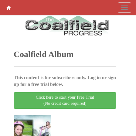
Coalfield Album
This content is for subscribers only. Log in or sign
up for a free trial below.
Click here to start your Free Trial
(No credit card required)