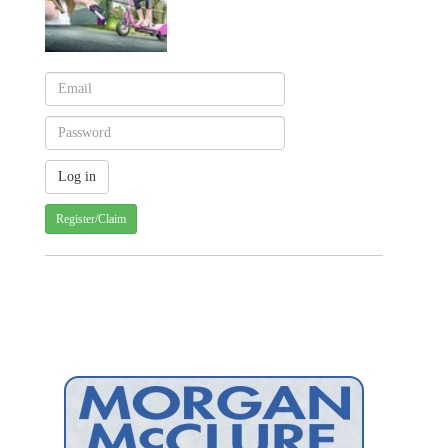
Register/Claim