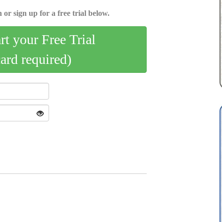
 or sign up for a free trial below.
art your Free Trial
card required)