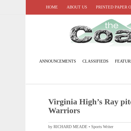
HOME
ABOUT US
PRINTED PAPER 
ANNOUNCEMENTS
CLASSIFIEDS
FEATUR
Virginia High’s Ray pit
Warriors
by RICHARD MEADE • Sports Writer