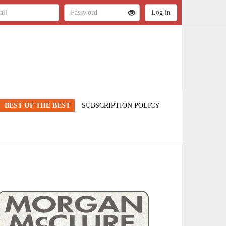
BEST OF THE BEST
SUBSCRIPTION POLICY