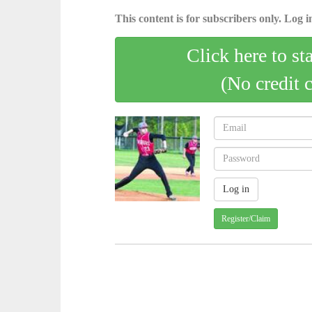
This content is for subscribers only. Log in
Click here to st
(No credit 
Register/Claim