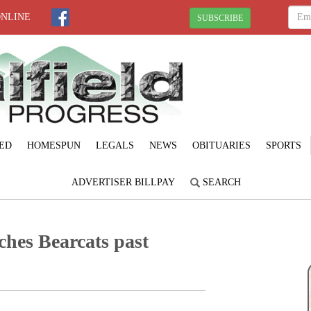
ONLINE
SUBSCRIBE
ED
HOMESPUN
LEGALS
NEWS
OBITUARIES
SPORTS
ADVERTISER BILLPAY
SEARCH
ches Bearcats past