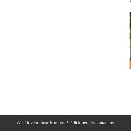
We'd love to hear from you!
Click here to contact us.