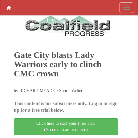
Gate City blasts Lady
Warriors early to clinch
CMC crown
by RICHARD MEADE • Sports Writer
This content is for subscribers only. Log in or sign
up for a free trial below.
Click here to start your Free Trial
(No credit card required)