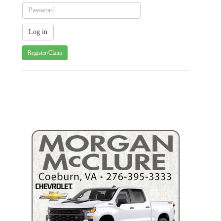
Register/Claim