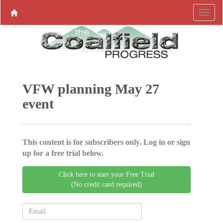
VFW planning May 27
event
This content is for subscribers only. Log in or sign
up for a free trial below.
Click here to start your Free Trial
(No credit card required)