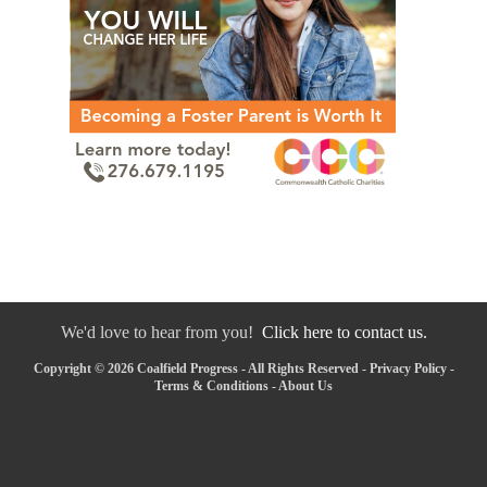
We'd love to hear from you!
Click here to contact us.
Copyright © 2026 Coalfield Progress - All Rights Reserved -
Privacy Policy
-
Terms & Conditions
-
About Us