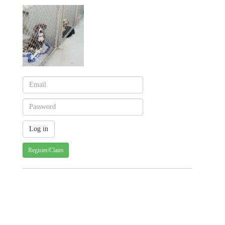
Register/Claim