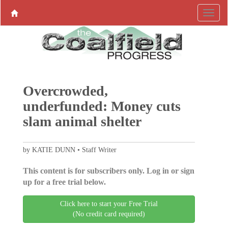
Overcrowded,
underfunded: Money cuts
slam animal shelter
by KATIE DUNN • Staff Writer
This content is for subscribers only. Log in or sign
up for a free trial below.
Click here to start your Free Trial
(No credit card required)