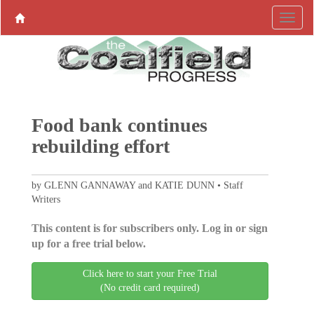
Food bank continues
rebuilding effort
by GLENN GANNAWAY and KATIE DUNN • Staff
Writers
This content is for subscribers only. Log in or sign
up for a free trial below.
Click here to start your Free Trial
(No credit card required)