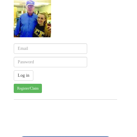
Register/Claim