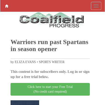
Warriors run past Spartans
in season opener
by ELIZA EVANS • SPORTS WRITER
This content is for subscribers only. Log in or sign
up for a free trial below.
Click here to start your Free Trial
(No credit card required)