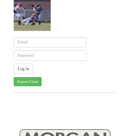
Register/Claim