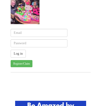
Register/Claim