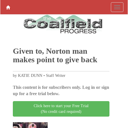
Given to, Norton man
makes point to give back
by KATIE DUNN • Staff Writer
This content is for subscribers only. Log in or sign
up for a free trial below.
Click here to start your Free Trial
(No credit card required)