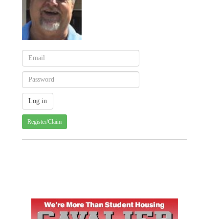
Register/Claim