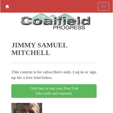
JIMMY SAMUEL
MITCHELL
This content is for subscribers only. Log in or sign
up for a free trial below.
Click here to start your Free Trial
(No credit card required)