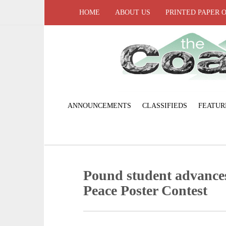
HOME
ABOUT US
PRINTED PAPER 
ANNOUNCEMENTS
CLASSIFIEDS
FEATUR
Pound student advances
Peace Poster Contest