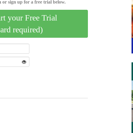
 or sign up for a free trial below.
art your Free Trial
card required)