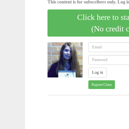
This content is for subscribers only. Log in
Click here to st
(No credit 
Register/Claim