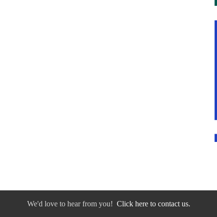
We'd love to hear from you!
Click here to contact us.