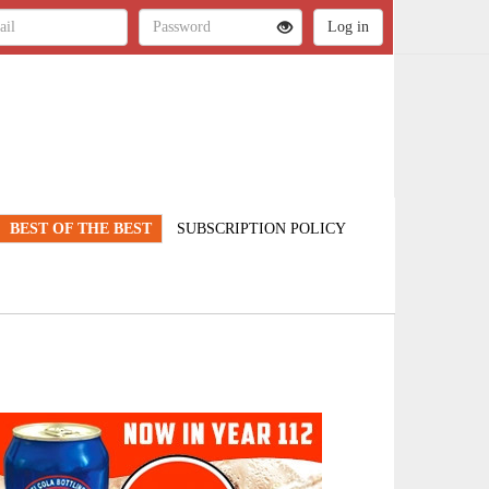
BEST OF THE BEST
SUBSCRIPTION POLICY