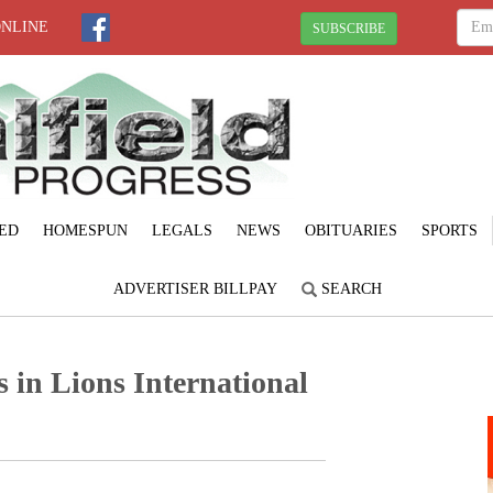
ONLINE
SUBSCRIBE
ED
HOMESPUN
LEGALS
NEWS
OBITUARIES
SPORTS
ADVERTISER BILLPAY
SEARCH
 in Lions International