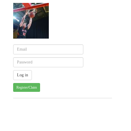
Register/Claim