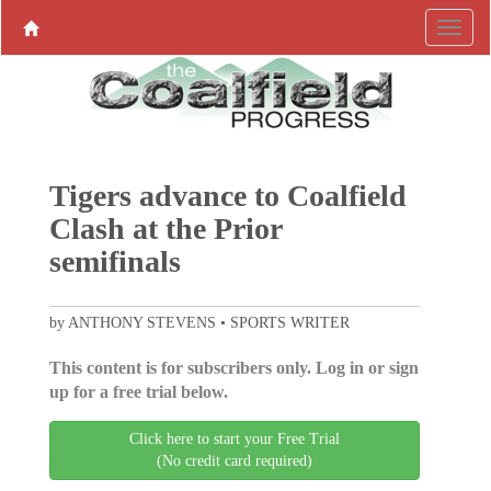
Tigers advance to Coalfield
Clash at the Prior
semifinals
by ANTHONY STEVENS • SPORTS WRITER
This content is for subscribers only. Log in or sign
up for a free trial below.
Click here to start your Free Trial
(No credit card required)