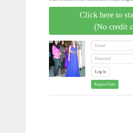
Click here to st
(No credit 
Register/Claim