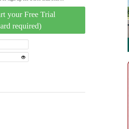
art your Free Trial
card required)