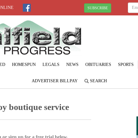
ONLINE
SUBSCRIBE
ED
HOMESPUN
LEGALS
NEWS
OBITUARIES
SPORTS
ADVERTISER BILLPAY
SEARCH
oy boutique service
 or sign up for a free trial below.