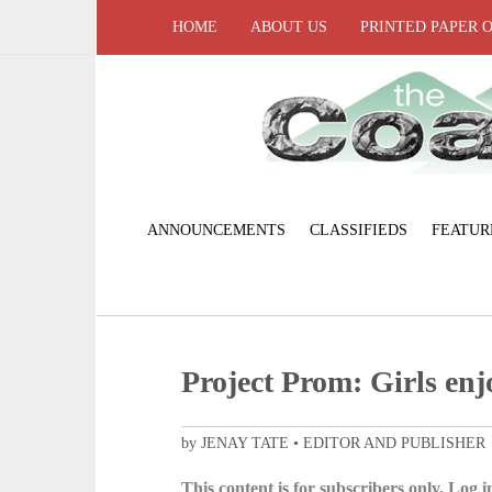
HOME
ABOUT US
PRINTED PAPER 
ANNOUNCEMENTS
CLASSIFIEDS
FEATUR
Project Prom: Girls enj
by JENAY TATE • EDITOR AND PUBLISHER
This content is for subscribers only. Log in