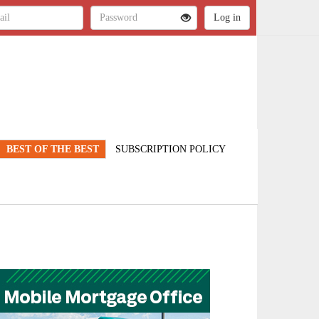
BEST OF THE BEST
SUBSCRIPTION POLICY