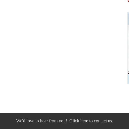
We'd love to hear from you!
Click here to contact us.