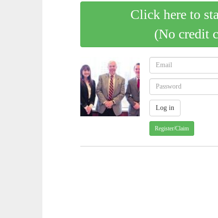
Click here to st
(No credit 
Register/Claim