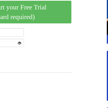
art your Free Trial
card required)