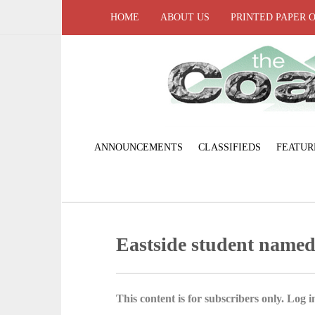
HOME
ABOUT US
PRINTED PAPER 
ANNOUNCEMENTS
CLASSIFIEDS
FEATUR
Eastside student name
This content is for subscribers only. Log in