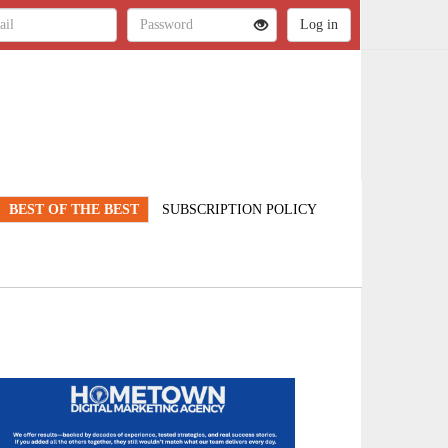
BEST OF THE BEST
SUBSCRIPTION POLICY