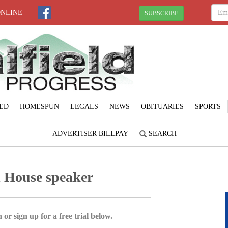
ONLINE
SUBSCRIBE
ED
HOMESPUN
LEGALS
NEWS
OBITUARIES
SPORTS
ADVERTISER BILLPAY
SEARCH
d House speaker
 or sign up for a free trial below.