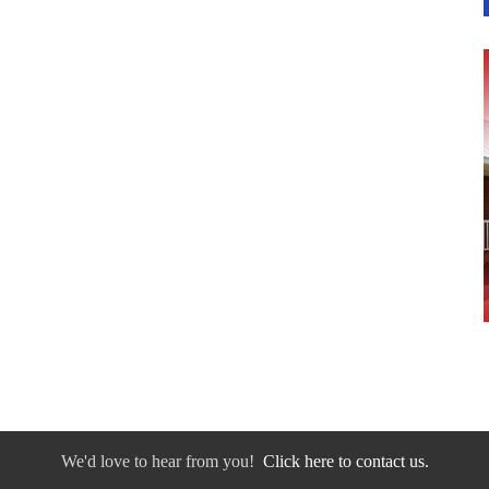
We'd love to hear from you!
Click here to contact us.