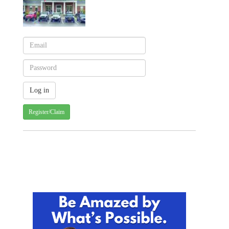
Register/Claim