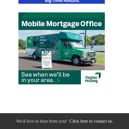
We'd love to hear from you!
Click here to contact us.