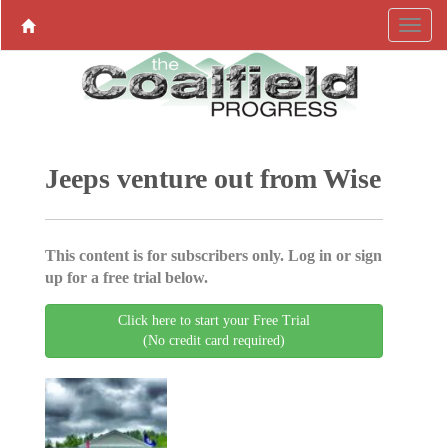
Jeeps venture out from Wise
This content is for subscribers only. Log in or sign
up for a free trial below.
Click here to start your Free Trial
(No credit card required)