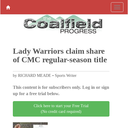
Lady Warriors claim share
of CMC regular-season title
by RICHARD MEADE • Sports Writer
This content is for subscribers only. Log in or sign
up for a free trial below.
Click here to start your Free Trial
(No credit card required)