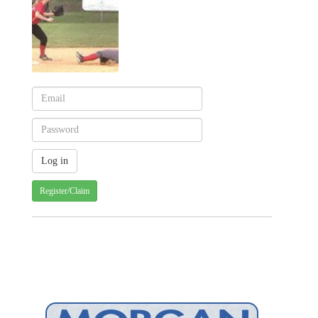
Register/Claim