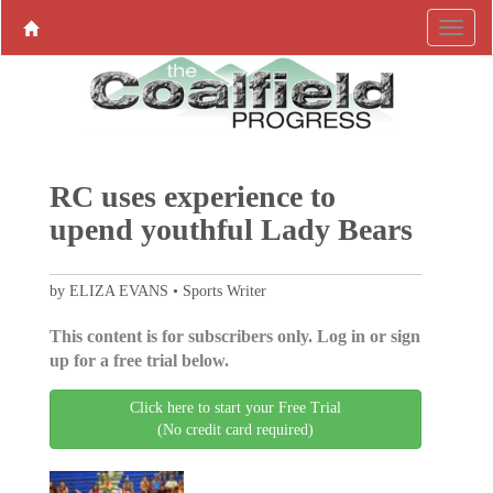
RC uses experience to
upend youthful Lady Bears
by ELIZA EVANS • Sports Writer
This content is for subscribers only. Log in or sign
up for a free trial below.
Click here to start your Free Trial
(No credit card required)