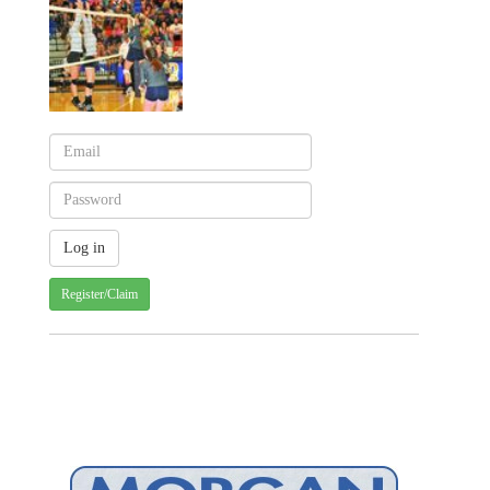
Register/Claim