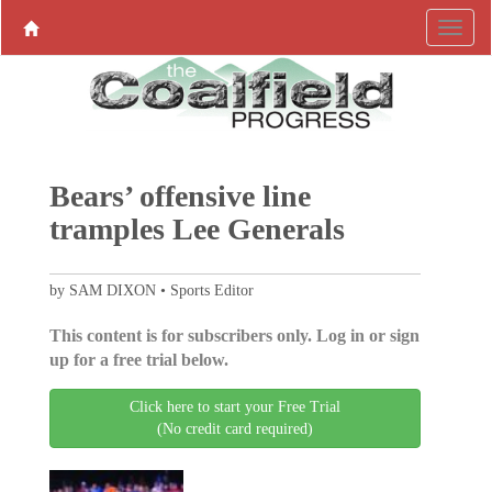
Bears’ offensive line
tramples Lee Generals
by SAM DIXON • Sports Editor
This content is for subscribers only. Log in or sign
up for a free trial below.
Click here to start your Free Trial
(No credit card required)