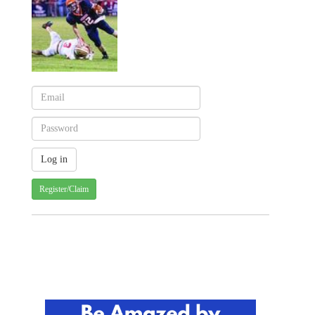
Register/Claim