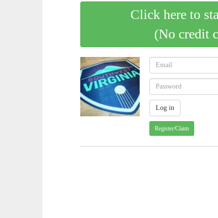
Click here to st
(No credit 
Register/Claim