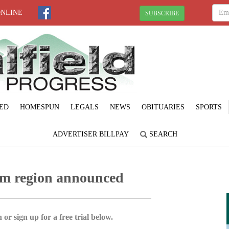
ONLINE
SUBSCRIBE
ED
HOMESPUN
LEGALS
NEWS
OBITUARIES
SPORTS
ADVERTISER BILLPAY
SEARCH
sm region announced
 or sign up for a free trial below.