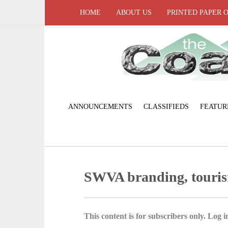
HOME
ABOUT US
PRINTED PAPER 
ANNOUNCEMENTS
CLASSIFIEDS
FEATUR
SWVA branding, touri
This content is for subscribers only. Log in