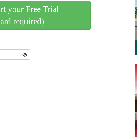
art your Free Trial
card required)