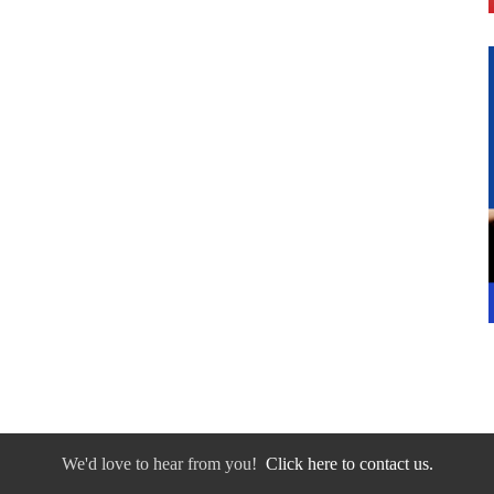
We'd love to hear from you!
Click here to contact us.