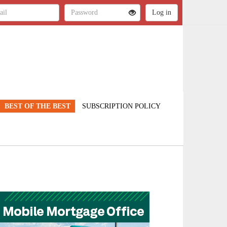
BEST OF THE BEST
SUBSCRIPTION POLICY