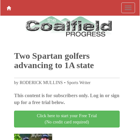
Two Spartan golfers
advancing to 1A state
by RODERICK MULLINS • Sports Writer
This content is for subscribers only. Log in or sign
up for a free trial below.
Click here to start your Free Trial
(No credit card required)