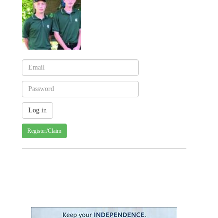
Register/Claim