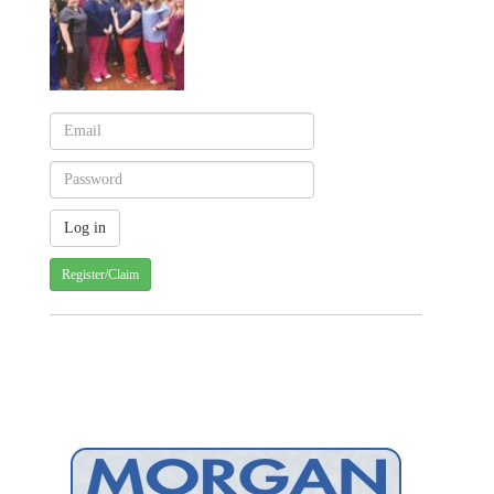
Register/Claim