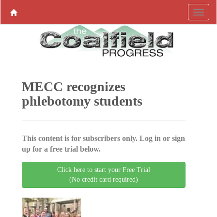
MECC recognizes
phlebotomy students
This content is for subscribers only. Log in or sign
up for a free trial below.
Click here to start your Free Trial
(No credit card required)